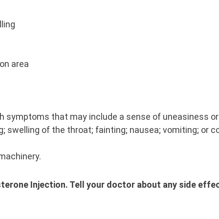
lling
tion area
with symptoms that may include a sense of uneasiness or 
g; swelling of the throat; fainting; nausea; vomiting; or 
 machinery.
sterone Injection. Tell your doctor about any side effe