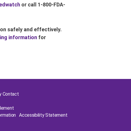
edwatch
or call 1-800-FDA-
on safely and effectively.
ing information
for
cy Contact
plement
ormation
Accessibility Statement