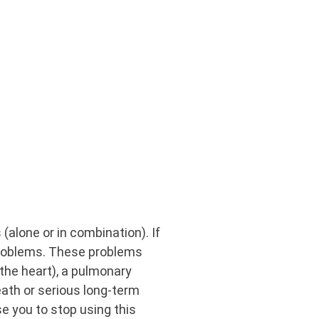
(alone or in combination). If
 problems. These problems
f the heart), a pulmonary
eath or serious long-term
se you to stop using this