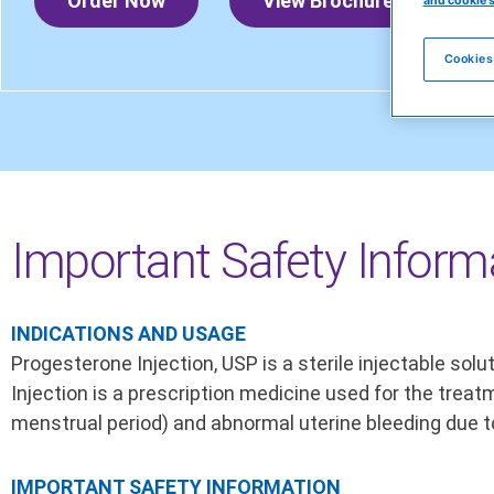
Order Now
View Brochure
and cookie 
Cookies
Important Safety Inform
INDICATIONS AND USAGE
Progesterone Injection, USP is a sterile injectable so
Injection is a prescription medicine used for the tr
menstrual period) and abnormal uterine bleeding due t
IMPORTANT SAFETY INFORMATION