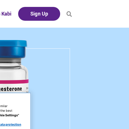
 Kabi
Sign Up
milar
 the best
kie Settings"
ata protection