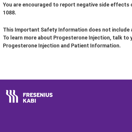
You are encouraged to report negative side effects o
1088.
This Important Safety Information does not include a
To learn more about Progesterone Injection, talk to 
Progesterone Injection and Patient Information.