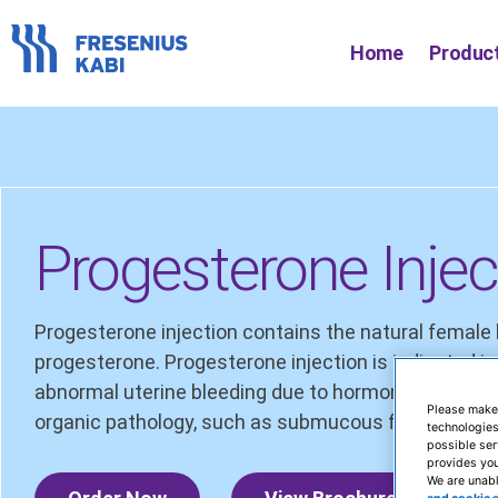
Skip
to
Home
Produc
content
Progesterone Injec
Progesterone injection contains the natural femal
progesterone. Progesterone injection is indicated 
abnormal uterine bleeding due to hormonal imbalan
Please make
organic pathology, such as submucous fibroids or ut
technologies
possible ser
provides you
We are unabl