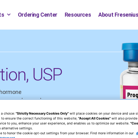
ts
Ordering Center
Resources
About Fresenius
tion, USP
e hormone
in amenorrhea and
ce in the absence of
 a choice:
"Strictly Necessary Cookies Only"
will place cookies on your device and use si
erine cancer.
 to ensure the correct functioning of this website;
"Accept All Cookies"
will also provide
vice to you, enhance your user experience, and enables us to optimize our website.
"Coo
 alternative settings.
e to honor the cookie opt-out settings from your browser. Find more information in our
d