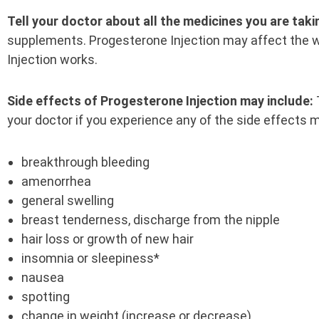
Tell your doctor about all the medicines you are taki
supplements. Progesterone Injection may affect the
Injection works.
Side effects of Progesterone Injection may include:
your doctor if you experience any of the side effects m
breakthrough bleeding
amenorrhea
general swelling
breast tenderness, discharge from the nipple
hair loss or growth of new hair
insomnia or sleepiness*
nausea
spotting
change in weight (increase or decrease)