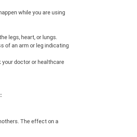
happen while you are using
he legs, heart, or lungs.
 of an arm or leg indicating
k your doctor or healthcare
u:
mothers. The effect on a