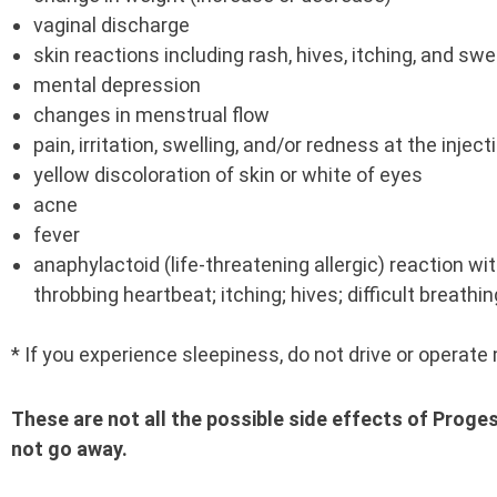
vaginal discharge
skin reactions including rash, hives, itching, and swe
mental depression
changes in menstrual flow
pain, irritation, swelling, and/or redness at the injec
yellow discoloration of skin or white of eyes
acne
fever
anaphylactoid (life-threatening allergic) reaction 
throbbing heartbeat; itching; hives; difficult breathin
* If you experience sleepiness, do not drive or operate
These are not all the possible side effects of Proge
not go away.