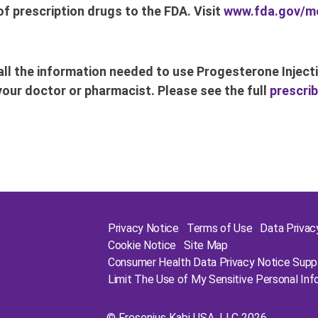
f prescription drugs to the FDA. Visit
www.fda.gov/m
ll the information needed to use Progesterone Injecti
your doctor or pharmacist. Please see the full
prescrib
Privacy Notice
Terms of Use
Data Priva
Cookie Notice
Site Map
Consumer Health Data Privacy Notice Sup
Limit The Use of My Sensitive Personal Inf
©
Fresenius Kabi USA, LLC
2026