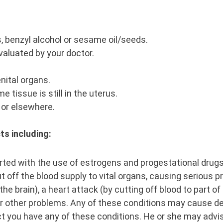
s, benzyl alcohol or sesame oil/seeds.
valuated by your doctor.
nital organs.
tissue is still in the uterus.
, or elsewhere.
ts including:
ted with the use of estrogens and progestational drugs 
ut off the blood supply to vital organs, causing serious
the brain), a heart attack (by cutting off blood to part o
, or other problems. Any of these conditions may cause d
ect you have any of these conditions. He or she may advi