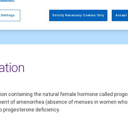
statement.
 Settings
Strictly Necessary Cookies Only
Accept 
ation
lution containing the natural female hormone called pro
eatment of amenorrhea (absence of menses in women who 
o progesterone deficiency.