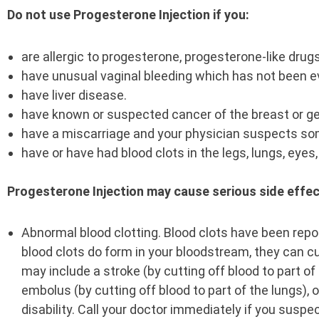
Do not use Progesterone Injection if you:
are allergic to progesterone, progesterone-like drug
have unusual vaginal bleeding which has not been e
have liver disease.
have known or suspected cancer of the breast or ge
have a miscarriage and your physician suspects some 
have or have had blood clots in the legs, lungs, eyes
Progesterone Injection may cause serious side effec
Abnormal blood clotting. Blood clots have been repor
blood clots do form in your bloodstream, they can c
may include a stroke (by cutting off blood to part of 
embolus (by cutting off blood to part of the lungs)
disability. Call your doctor immediately if you susp