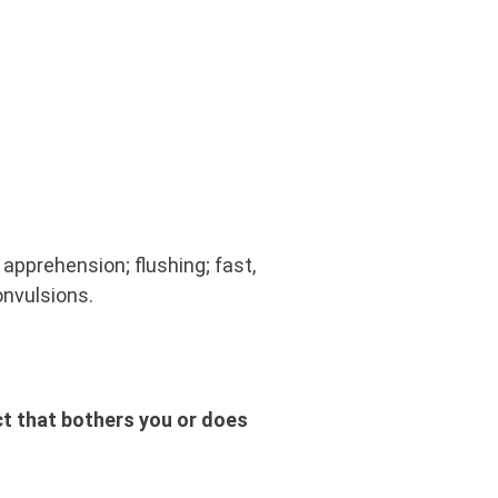
apprehension; flushing; fast,
convulsions.
ct that bothers you or does