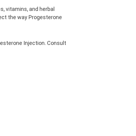
s, vitamins, and herbal
ect the way Progesterone
esterone Injection. Consult