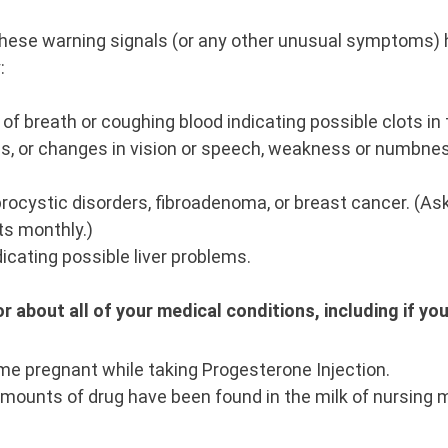
 these warning signals (or any other unusual symptoms) 
y:
f breath or coughing blood indicating possible clots in t
s, or changes in vision or speech, weakness or numbness
rocystic disorders, fibroadenoma, or breast cancer. (As
ts monthly.)
dicating possible liver problems.
r about all of your medical conditions, including if yo
me pregnant while taking Progesterone Injection.
amounts of drug have been found in the milk of nursing 