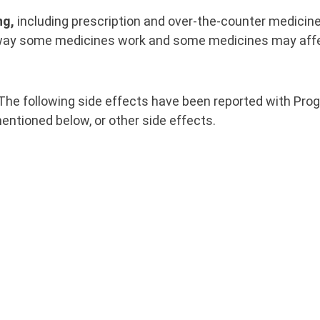
ng,
including prescription and over-the-counter medicine
 way some medicines work and some medicines may aff
The following side effects have been reported with Prog
entioned below, or other side effects.