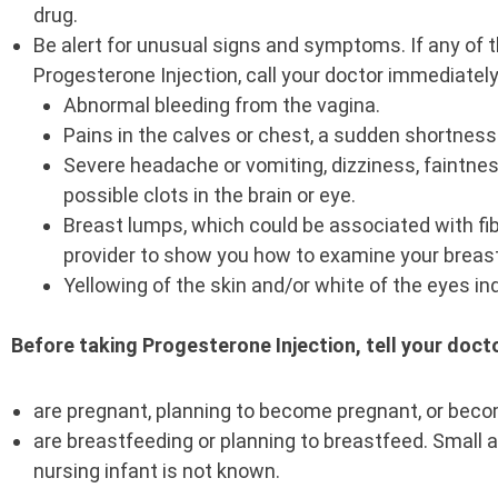
drug.
Be alert for unusual signs and symptoms. If any of
Progesterone Injection, call your doctor immediatel
Abnormal bleeding from the vagina.
Pains in the calves or chest, a sudden shortness o
Severe headache or vomiting, dizziness, faintnes
possible clots in the brain or eye.
Breast lumps, which could be associated with fib
provider to show you how to examine your breas
Yellowing of the skin and/or white of the eyes in
Before taking Progesterone Injection, tell your docto
are pregnant, planning to become pregnant, or beco
are breastfeeding or planning to breastfeed. Small 
nursing infant is not known.