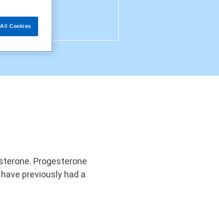
All Cookies
gesterone. Progesterone
have previously had a